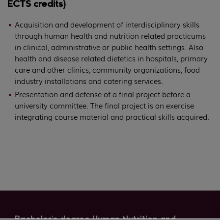
ECTS credits)
Acquisition and development of interdisciplinary skills
through human health and nutrition related practicums
in clinical, administrative or public health settings. Also
health and disease related dietetics in hospitals, primary
care and other clinics, community organizations, food
industry installations and catering services.
Presentation and defense of a final project before a
university committee. The final project is an exercise
integrating course material and practical skills acquired.
Bachelor's degree Human Nutrition and