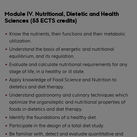
Module IV. Nutritional, Dietetic and Health
Sciences (53 ECTS credits)
Know the nutrients, their functions and their metabolic
utilization.
Understand the basis of energetic and nutritional
equilibrium, and its regulation.
Evaluate and calculate nutritional requirements for any
stage of life, in a healthy or ill state.
Apply knowledge of Food Science and Nutrition to
dietetics and diet therapy.
Understand gastronomy and culinary techniques which
optimize the organoleptic and nutritional properties of
foods in dietetics and diet therapy.
Identify the foundations of a healthy diet.
Participate in the design of a total diet study.
Be familiar with, detect and evaluate quantitative and