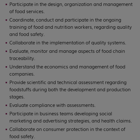
Participate in the design, organization and management
of food services.
Coordinate, conduct and participate in the ongoing
training of food and nutrition workers, regarding quality
and food safety.
Collaborate in the implementation of quality systems.
Evaluate, monitor and manage aspects of food chain
traceability.
Understand the economics and management of food
companies.
Provide scientific and technical assessment regarding
foodstuffs during both the development and production
stages.
Evaluate compliance with assessments.
Participate in business teams developing social
marketing and advertising strategies, and health claims.
Collaborate on consumer protection in the context of
food safety.