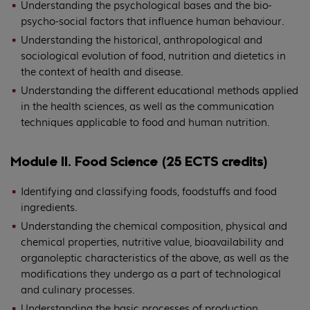
Understanding the psychological bases and the bio-
psycho-social factors that influence human behaviour.
Understanding the historical, anthropological and
sociological evolution of food, nutrition and dietetics in
the context of health and disease.
Understanding the different educational methods applied
in the health sciences, as well as the communication
techniques applicable to food and human nutrition.
Module II. Food Science (25 ECTS credits)
Identifying and classifying foods, foodstuffs and food
ingredients.
Understanding the chemical composition, physical and
chemical properties, nutritive value, bioavailability and
organoleptic characteristics of the above, as well as the
modifications they undergo as a part of technological
and culinary processes.
Understanding the basic processes of production,