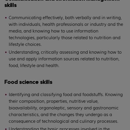
skills
Communicating effectively, both verbally and in writing,
with individuals, health professionals or industry and the
media, and knowing how to use information
technologies, particularly those related to nutrition and
lifestyle choices.
Understanding, critically assessing and knowing how to
use and apply information sources related to nutrition,
food, lifestyle and health.
Food science skills
Identifying and classifying food and foodstuffs. Knowing
their composition, properties, nutritive value,
bioavailability, organoleptic, sensory and gastronomic
characteristics, and the changes they undergo as a
consequence of technological and culinary processes.
Understanding the basic processes involved in the