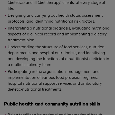
(dietetics) and ill (diet therapy) clients, at every stage of
life.
Designing and carrying out health status assessment
protocols, and identifying nutritional risk factors.
Interpreting a nutritional diagnosis, evaluating nutritional
aspects of a clinical record and implementing a dietary
treatment plan.
Understanding the structure of food services, nutrition
departments and hospital nutritionists, and identifying
and developing the functions of a nutritionist-dietician in
a multidisciplinary team.
Participating in the organisation, management and
implementation of various food provision regimes,
hospital nutritional support services and ambulatory
dietetic-nutritional treatments.
Public health and community nutrition skills
Being familiar with national and international health