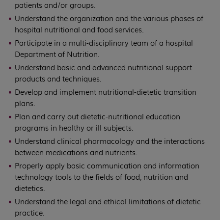
patients and/or groups.
Understand the organization and the various phases of
hospital nutritional and food services.
Participate in a multi-disciplinary team of a hospital
Department of Nutrition.
Understand basic and advanced nutritional support
products and techniques.
Develop and implement nutritional-dietetic transition
plans.
Plan and carry out dietetic-nutritional education
programs in healthy or ill subjects.
Understand clinical pharmacology and the interactions
between medications and nutrients.
Properly apply basic communication and information
technology tools to the fields of food, nutrition and
dietetics.
Understand the legal and ethical limitations of dietetic
practice.