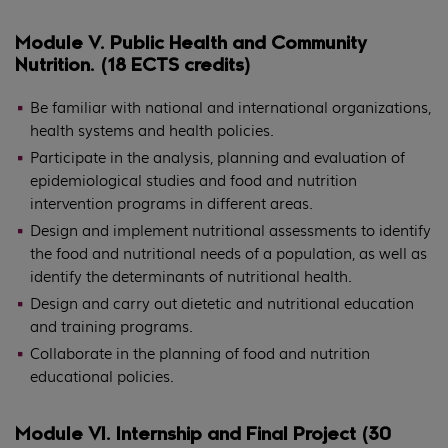
Module V. Public Health and Community
Nutrition. (18 ECTS credits)
Be familiar with national and international organizations,
health systems and health policies.
Participate in the analysis, planning and evaluation of
epidemiological studies and food and nutrition
intervention programs in different areas.
Design and implement nutritional assessments to identify
the food and nutritional needs of a population, as well as
identify the determinants of nutritional health.
Design and carry out dietetic and nutritional education
and training programs.
Collaborate in the planning of food and nutrition
educational policies.
Module VI. Internship and Final Project (30