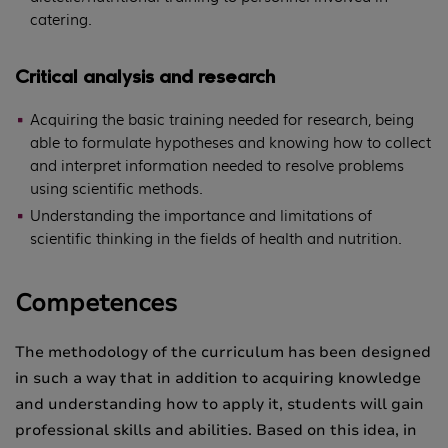
catering.
Critical analysis and research
Acquiring the basic training needed for research, being
able to formulate hypotheses and knowing how to collect
and interpret information needed to resolve problems
using scientific methods.
Understanding the importance and limitations of
scientific thinking in the fields of health and nutrition.
Competences
The methodology of the curriculum has been designed
in such a way that in addition to acquiring knowledge
and understanding how to apply it, students will gain
professional skills and abilities. Based on this idea, in