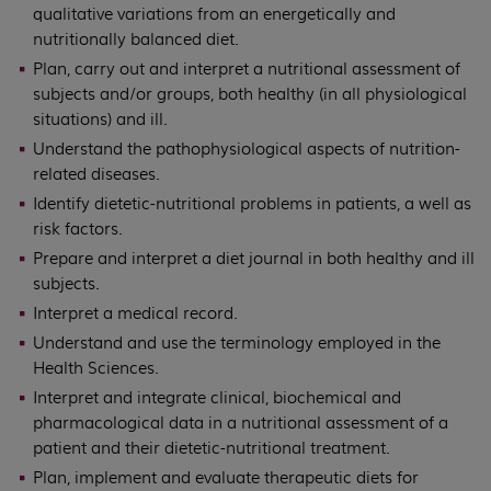
qualitative variations from an energetically and
nutritionally balanced diet.
Plan, carry out and interpret a nutritional assessment of
subjects and/or groups, both healthy (in all physiological
situations) and ill.
Understand the pathophysiological aspects of nutrition-
related diseases.
Identify dietetic-nutritional problems in patients, a well as
risk factors.
Prepare and interpret a diet journal in both healthy and ill
subjects.
Interpret a medical record.
Understand and use the terminology employed in the
Health Sciences.
Interpret and integrate clinical, biochemical and
pharmacological data in a nutritional assessment of a
patient and their dietetic-nutritional treatment.
Plan, implement and evaluate therapeutic diets for