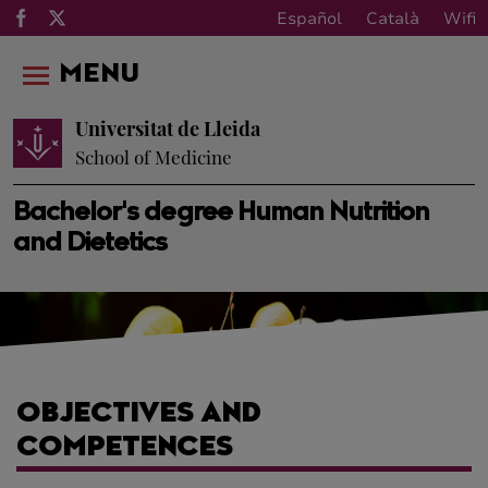
Español
Català
Wifi
MENU
Universitat de Lleida
School of Medicine
Bachelor's degree Human Nutrition
and Dietetics
OBJECTIVES AND
COMPETENCES