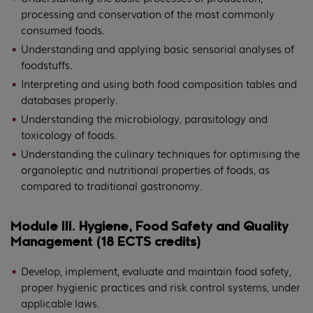
processing and conservation of the most commonly
consumed foods.
Understanding and applying basic sensorial analyses of
foodstuffs.
Interpreting and using both food composition tables and
databases properly.
Understanding the microbiology, parasitology and
toxicology of foods.
Understanding the culinary techniques for optimising the
organoleptic and nutritional properties of foods, as
compared to traditional gastronomy.
Module III. Hygiene, Food Safety and Quality
Management (18 ECTS credits)
Develop, implement, evaluate and maintain food safety,
proper hygienic practices and risk control systems, under
applicable laws.