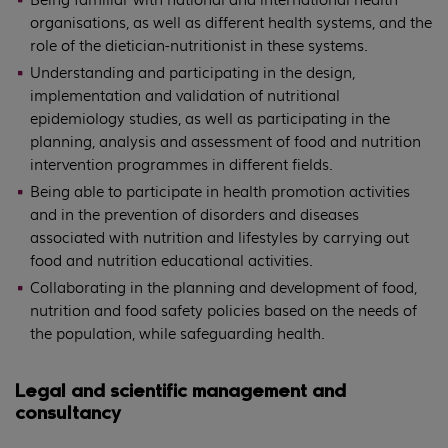
organisations, as well as different health systems, and the
role of the dietician-nutritionist in these systems.
Understanding and participating in the design,
implementation and validation of nutritional
epidemiology studies, as well as participating in the
planning, analysis and assessment of food and nutrition
intervention programmes in different fields.
Being able to participate in health promotion activities
and in the prevention of disorders and diseases
associated with nutrition and lifestyles by carrying out
food and nutrition educational activities.
Collaborating in the planning and development of food,
nutrition and food safety policies based on the needs of
the population, while safeguarding health.
Legal and scientific management and
consultancy