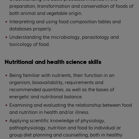
preparation, transformation and conservation of foods of
both animal and vegetable origin.
Interpreting and using food composition tables and
databases properly.
Understanding the microbiology, parasitology and
toxicology of food.
Nutritional and health science skills
Being familiar with nutrients, their function in an
organism, bioavailability, requirements and
recommended quantities, as well as the bases of
energetic and nutritional balance.
Examining and evaluating the relationship between food
and nutrition in health and/or illness.
Applying scientific knowledge of physiology,
pathophysiology, nutrition and food to individual or
group diet planning and counselling, both in healthy