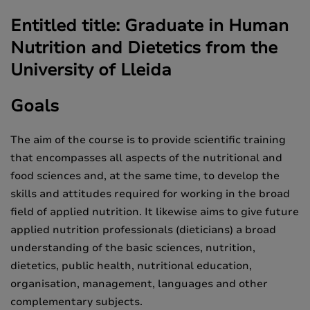
Entitled title: Graduate in Human
Nutrition and Dietetics from the
University of Lleida
Goals
The aim of the course is to provide scientific training
that encompasses all aspects of the nutritional and
food sciences and, at the same time, to develop the
skills and attitudes required for working in the broad
field of applied nutrition. It likewise aims to give future
applied nutrition professionals (dieticians) a broad
understanding of the basic sciences, nutrition,
dietetics, public health, nutritional education,
organisation, management, languages and other
complementary subjects.