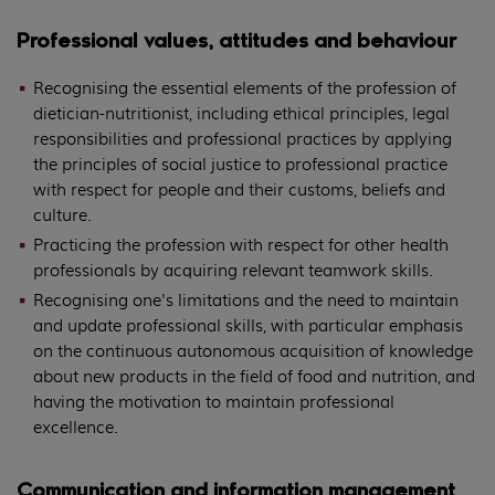
Professional values, attitudes and behaviour
Recognising the essential elements of the profession of
dietician-nutritionist, including ethical principles, legal
responsibilities and professional practices by applying
the principles of social justice to professional practice
with respect for people and their customs, beliefs and
culture.
Practicing the profession with respect for other health
professionals by acquiring relevant teamwork skills.
Recognising one's limitations and the need to maintain
and update professional skills, with particular emphasis
on the continuous autonomous acquisition of knowledge
about new products in the field of food and nutrition, and
having the motivation to maintain professional
excellence.
Communication and information management