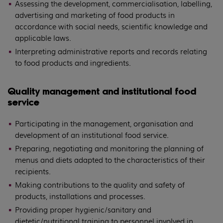
Assessing the development, commercialisation, labelling,
advertising and marketing of food products in
accordance with social needs, scientific knowledge and
applicable laws.
Interpreting administrative reports and records relating
to food products and ingredients.
Quality management and institutional food
service
Participating in the management, organisation and
development of an institutional food service.
Preparing, negotiating and monitoring the planning of
menus and diets adapted to the characteristics of their
recipients.
Making contributions to the quality and safety of
products, installations and processes.
Providing proper hygienic/sanitary and
dietetic/nutritional training to personnel involved in