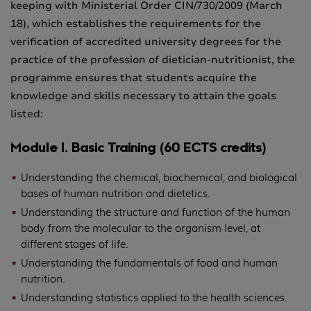
keeping with Ministerial Order CIN/730/2009 (March
18), which establishes the requirements for the
verification of accredited university degrees for the
practice of the profession of dietician-nutritionist, the
programme ensures that students acquire the
knowledge and skills necessary to attain the goals
listed:
Module I. Basic Training (60 ECTS credits)
Understanding the chemical, biochemical, and biological
bases of human nutrition and dietetics.
Understanding the structure and function of the human
body from the molecular to the organism level, at
different stages of life.
Understanding the fundamentals of food and human
nutrition.
Understanding statistics applied to the health sciences.