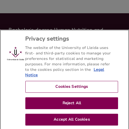
Bachelor's degree Human Nutrition and
Dietetics
Privacy settings
School of Medicine - Universitat de Lleida
The website of the University of Lleida uses
first- and third-party cookies to manage your
preferences for statistical and marketing
Sitemap
Contact
973 70 24 00
purposes. For more information, please refer
to the cookies policy section in the
Legal
Notice
Cookies Settings
Reject All
Accept All Cookies