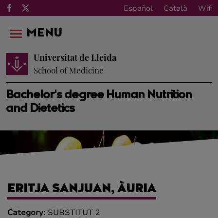
Español
Català
Wifi
MENU
Universitat de Lleida
School of Medicine
Bachelor's degree Human Nutrition
and Dietetics
ERITJA SANJUAN, ÀURIA
Category:
SUBSTITUT 2