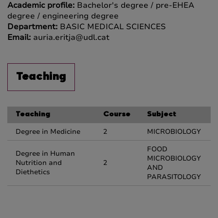
Academic profile:
Bachelor's degree / pre-EHEA
degree / engineering degree
Department:
BASIC MEDICAL SCIENCES
Email:
auria.eritja@udl.cat
Teaching
Teaching
Course
Subject
Degree in Medicine
2
MICROBIOLOGY
FOOD
Degree in Human
MICROBIOLOGY
Nutrition and
2
AND
Diethetics
PARASITOLOGY